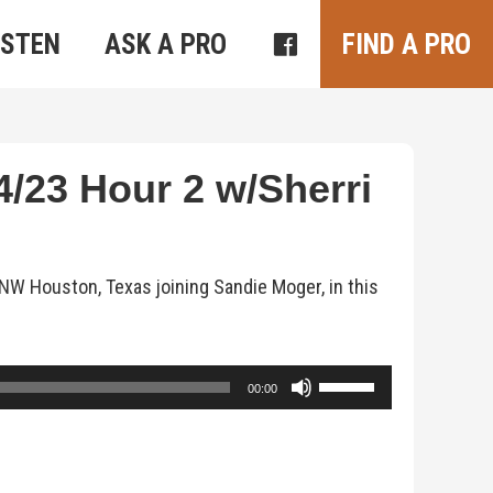
ISTEN
ASK A PRO
FIND A PRO
/23 Hour 2 w/Sherri
NW Houston, Texas joining Sandie Moger, in this
Use
00:00
Up/Down
Arrow
keys