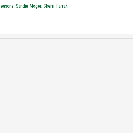
 Seasons
,
Sandie Moger
,
Sherri Harrah