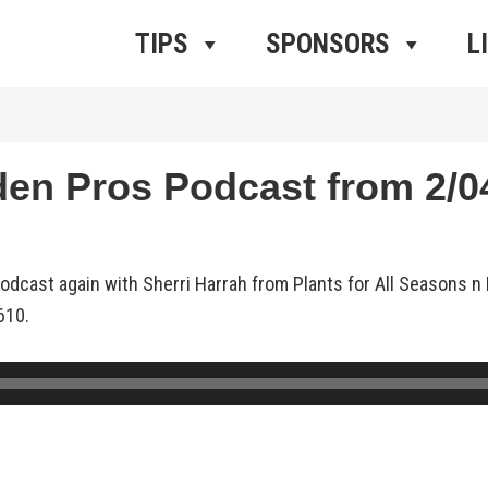
ros Radio
e
TIPS
SPONSORS
L
 Pros Podcast from 2/04
dcast again with Sherri Harrah from Plants for All Seasons n 
610.