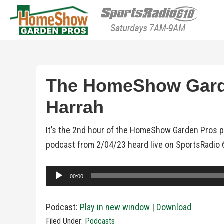
HomeShow Garden P
Houston Organic Garden Tips & Advic
The HomeShow Garden
Harrah
It’s the 2nd hour of the HomeShow Garden Pros po
podcast from 2/04/23 heard live on SportsRadio 
Audio
00:00
Player
Podcast:
Play in new window
|
Download
Filed Under:
Podcasts