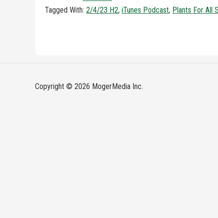
Tagged With:
2/4/23 H2
,
iTunes Podcast
,
Plants For All
Copyright © 2026 MogerMedia Inc.