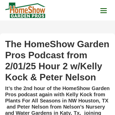
HomeShow Garden P
Houston Organic Garden Tips & Advic
The HomeShow Garden
Pros Podcast from
2/01/25 Hour 2 w/Kelly
Kock & Peter Nelson
It’s the 2nd hour of the HomeShow Garden
Pros podcast again with Kelly Kock from
Plants For All Seasons in NW Houston, TX
and Peter Nelson from Nelson’s Nursery
and Water Gardens in Katy, Tx, joining