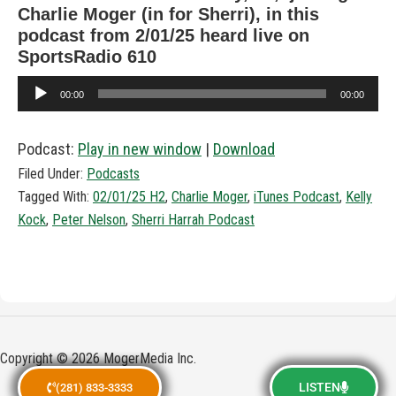
Charlie Moger (in for Sherri), in this
podcast from 2/01/25 heard live on
SportsRadio 610
Audio
00:00
00:00
Player
Podcast:
Play in new window
|
Download
Filed Under:
Podcasts
Tagged With:
02/01/25 H2
,
Charlie Moger
,
iTunes Podcast
,
Kelly
Kock
,
Peter Nelson
,
Sherri Harrah Podcast
Copyright © 2026 MogerMedia Inc.
LISTEN
(281) 833-3333