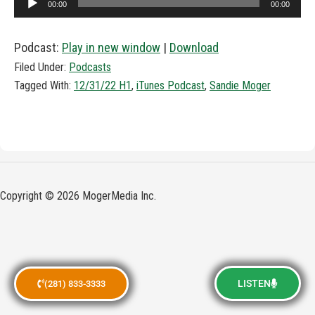
00:00
00:00
Player
Podcast:
Play in new window
|
Download
Filed Under:
Podcasts
Tagged With:
12/31/22 H1
,
iTunes Podcast
,
Sandie Moger
Copyright © 2026 MogerMedia Inc.
LISTEN
(281) 833-3333