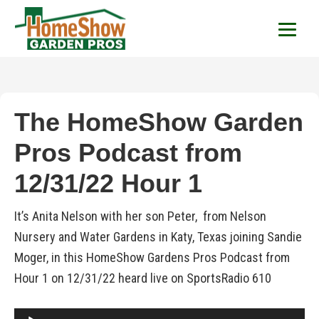
HomeShow Garden P
Houston Organic Garden Tips & Advic
The HomeShow Garden
Pros Podcast from
12/31/22 Hour 1
It’s Anita Nelson with her son Peter, from Nelson
Nursery and Water Gardens in Katy, Texas joining Sandie
Moger, in this HomeShow Gardens Pros Podcast from
Hour 1 on 12/31/22 heard live on SportsRadio 610
Audio