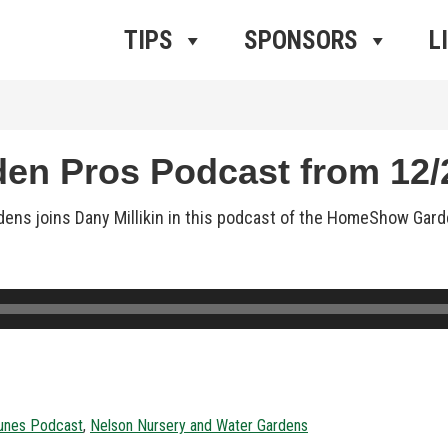
ros Radio
e
TIPS
SPONSORS
L
n Pros Podcast from 12/2
ens joins Dany Millikin in this podcast of the HomeShow Gard
unes Podcast
,
Nelson Nursery and Water Gardens