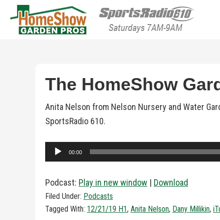
HomeShow Garden P
Houston Organic Garden Tips & Advic
The HomeShow Garde
Anita Nelson from Nelson Nursery and Water Gard
SportsRadio 610.
Audio
00:00
Player
Podcast:
Play in new window
|
Download
Filed Under:
Podcasts
Tagged With:
12/21/19 H1
,
Anita Nelson
,
Dany Millikin
,
iT