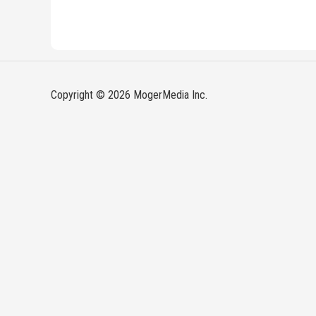
Copyright © 2026 MogerMedia Inc.