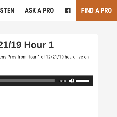
ISTEN
ASK A PRO
FIND A PRO
1/19 Hour 1
ens Pros from Hour 1 of 12/21/19 heard live on
Use
00:00
Up/Down
Arrow
keys
to
increase