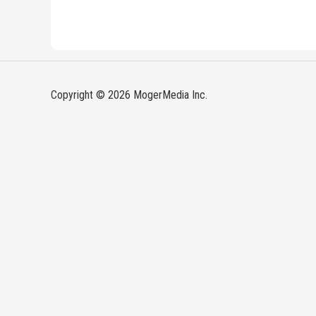
Copyright © 2026 MogerMedia Inc.