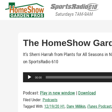
HomeShow Garden P
Houston Organic Garden Tips & Advic
The HomeShow Garde
It’s Sherri Harrah from Plants for All Seasons i
on SportsRadio 610
Audio
00:00
Player
Podcast:
Play in new window
|
Download
Filed Under:
Podcasts
Tagged With:
12/19/20 H1
,
Dany Millikin
,
iTunes Podcast