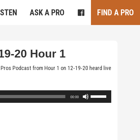
ISTEN
ASK A PRO
FIND A PRO
9-20 Hour 1
s Pros Podcast from Hour 1 on 12-19-20 heard live
Use
00:00
Up/Down
Arrow
keys
to
increase