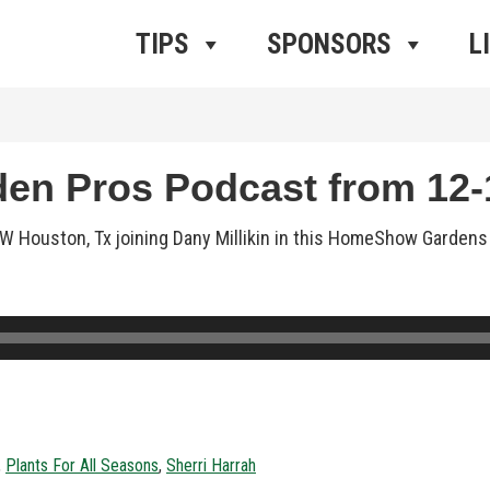
ros Radio
e
TIPS
SPONSORS
L
n Pros Podcast from 12-1
n NW Houston, Tx joining Dany Millikin in this HomeShow Garden
,
Plants For All Seasons
,
Sherri Harrah