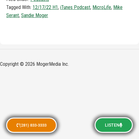
Tagged With:
12/17/22 H1
,
iTunes Podcast
,
MicroLife
,
Mike
Serant
,
Sandie Moger
Copyright © 2026 MogerMedia Inc.
LISTEN
(281) 833-3333