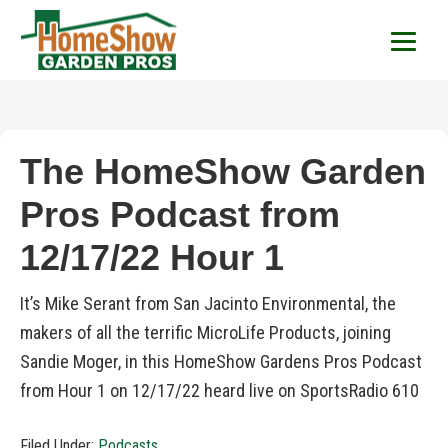
HomeShow Garden P
Houston Organic Garden Tips & Advic
The HomeShow Garden
Pros Podcast from
12/17/22 Hour 1
It’s Mike Serant from San Jacinto Environmental, the
makers of all the terrific MicroLife Products, joining
Sandie Moger, in this HomeShow Gardens Pros Podcast
from Hour 1 on 12/17/22 heard live on SportsRadio 610
Filed Under:
Podcasts