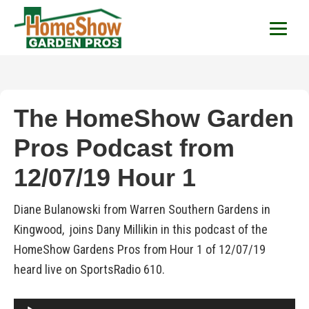
HomeShow Garden P
Houston Organic Garden Tips & Advic
The HomeShow Garden
Pros Podcast from
12/07/19 Hour 1
Diane Bulanowski from Warren Southern Gardens in
Kingwood, joins Dany Millikin in this podcast of the
HomeShow Gardens Pros from Hour 1 of 12/07/19
heard live on SportsRadio 610.
Audio