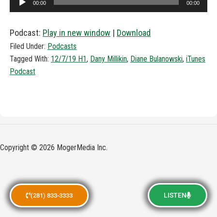
00:00
00:00
Player
Podcast:
Play in new window
|
Download
Filed Under:
Podcasts
Tagged With:
12/7/19 H1
,
Dany Millikin
,
Diane Bulanowski
,
iTunes
Podcast
Copyright © 2026 MogerMedia Inc.
LISTEN
(281) 833-3333