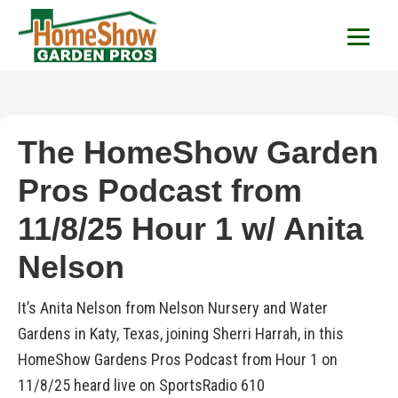
HomeShow Garden P
Houston Organic Garden Tips & Advic
The HomeShow Garden
Pros Podcast from
11/8/25 Hour 1 w/ Anita
Nelson
It’s Anita Nelson from Nelson Nursery and Water
Gardens in Katy, Texas, joining Sherri Harrah, in this
HomeShow Gardens Pros Podcast from Hour 1 on
11/8/25 heard live on SportsRadio 610