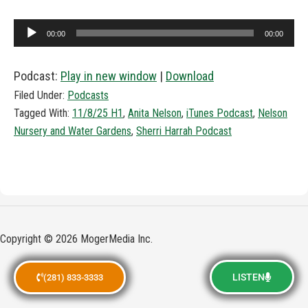
Audio
00:00
00:00
Player
Podcast:
Play in new window
|
Download
Filed Under:
Podcasts
Tagged With:
11/8/25 H1
,
Anita Nelson
,
iTunes Podcast
,
Nelson
Nursery and Water Gardens
,
Sherri Harrah Podcast
Copyright © 2026 MogerMedia Inc.
LISTEN
(281) 833-3333