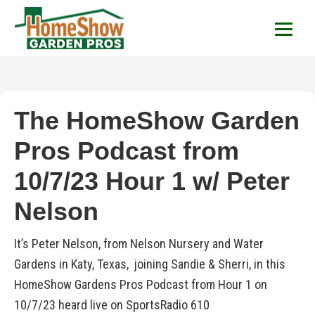
HomeShow Garden P
Houston Organic Garden Tips & Advic
The HomeShow Garden
Pros Podcast from
10/7/23 Hour 1 w/ Peter
Nelson
It’s Peter Nelson, from Nelson Nursery and Water
Gardens in Katy, Texas, joining Sandie & Sherri, in this
HomeShow Gardens Pros Podcast from Hour 1 on
10/7/23 heard live on SportsRadio 610