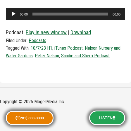
Audio
00:00
00:00
Player
Podcast:
Play in new window
|
Download
Filed Under:
Podcasts
Tagged With:
10/7/23 H1
,
iTunes Podcast
,
Nelson Nursery and
Water Gardens
,
Peter Nelson
,
Sandie and Sherri Podcast
Copyright © 2026 MogerMedia Inc.
LISTEN
(281) 833-3333