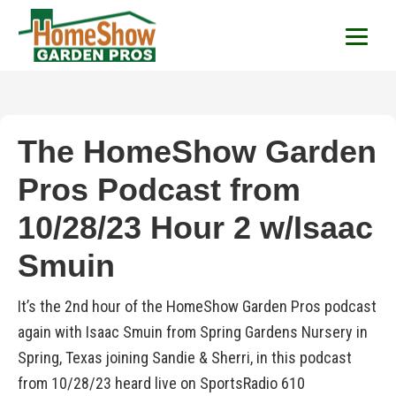
HomeShow Garden P
Houston Organic Garden Tips & Advic
The HomeShow Garden
Pros Podcast from
10/28/23 Hour 2 w/Isaac
Smuin
It’s the 2nd hour of the HomeShow Garden Pros podcast
again with Isaac Smuin from Spring Gardens Nursery in
Spring, Texas joining Sandie & Sherri, in this podcast
from 10/28/23 heard live on SportsRadio 610