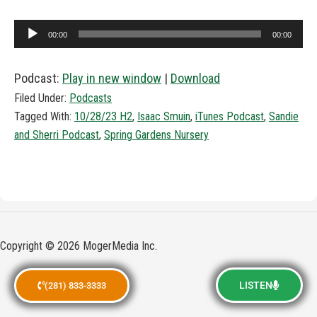
Audio
00:00
00:00
Player
Podcast:
Play in new window
|
Download
Filed Under:
Podcasts
Tagged With:
10/28/23 H2
,
Isaac Smuin
,
iTunes Podcast
,
Sandie
and Sherri Podcast
,
Spring Gardens Nursery
Copyright © 2026 MogerMedia Inc.
LISTEN
(281) 833-3333