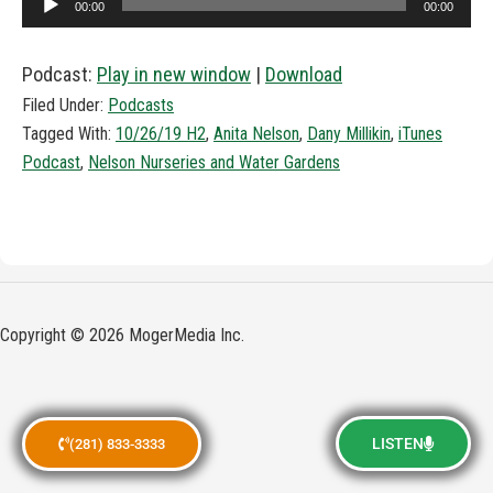
00:00
00:00
Player
Podcast:
Play in new window
|
Download
Filed Under:
Podcasts
Tagged With:
10/26/19 H2
,
Anita Nelson
,
Dany Millikin
,
iTunes
Podcast
,
Nelson Nurseries and Water Gardens
Copyright © 2026 MogerMedia Inc.
LISTEN
(281) 833-3333