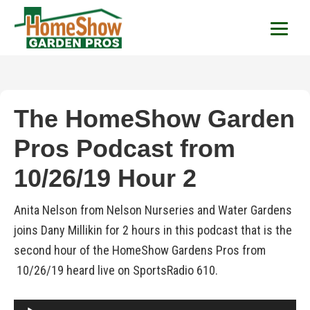
HomeShow Garden P
Houston Organic Garden Tips & Advic
The HomeShow Garden
Pros Podcast from
10/26/19 Hour 2
Anita Nelson from Nelson Nurseries and Water Gardens
joins Dany Millikin for 2 hours in this podcast that is the
second hour of the HomeShow Gardens Pros from
10/26/19 heard live on SportsRadio 610.
Audio