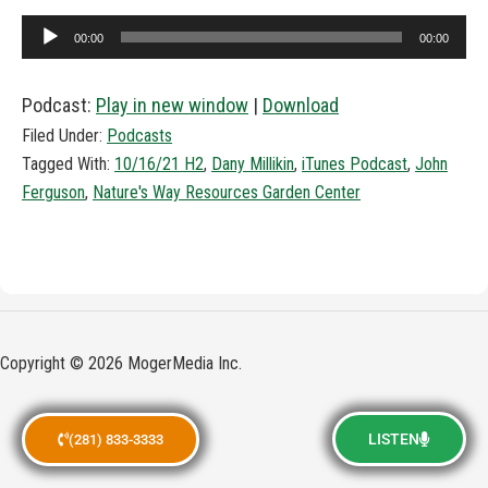
Audio
00:00
00:00
Player
Podcast:
Play in new window
|
Download
Filed Under:
Podcasts
Tagged With:
10/16/21 H2
,
Dany Millikin
,
iTunes Podcast
,
John
Ferguson
,
Nature's Way Resources Garden Center
Copyright © 2026 MogerMedia Inc.
LISTEN
(281) 833-3333