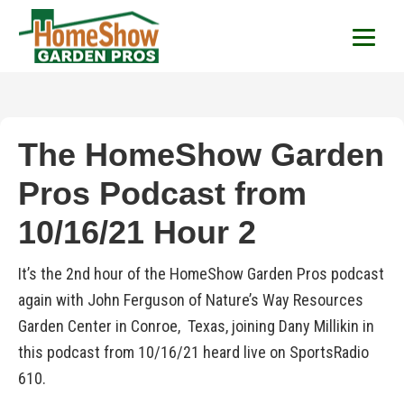
HomeShow Garden P
Houston Organic Garden Tips & Advic
The HomeShow Garden
Pros Podcast from
10/16/21 Hour 2
It’s the 2nd hour of the HomeShow Garden Pros podcast
again with John Ferguson of Nature’s Way Resources
Garden Center in Conroe, Texas, joining Dany Millikin in
this podcast from 10/16/21 heard live on SportsRadio
610.