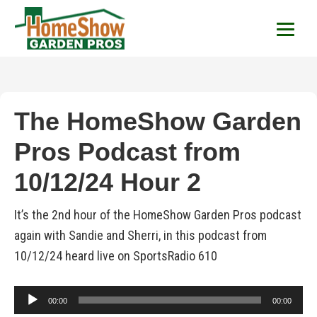
HomeShow Garden P
Houston Organic Garden Tips & Advic
The HomeShow Garden
Pros Podcast from
10/12/24 Hour 2
It’s the 2nd hour of the HomeShow Garden Pros podcast
again with Sandie and Sherri, in this podcast from
10/12/24 heard live on SportsRadio 610
Audio
00:00
00:00
Player