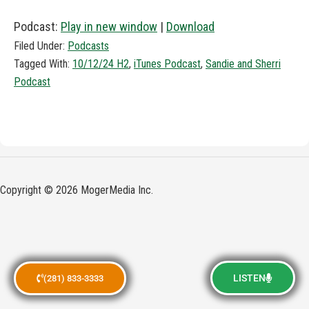
Podcast:
Play in new window
|
Download
Filed Under:
Podcasts
Tagged With:
10/12/24 H2
,
iTunes Podcast
,
Sandie and Sherri
Podcast
Copyright © 2026 MogerMedia Inc.
LISTEN
(281) 833-3333