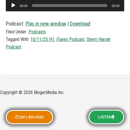
Audio
00:00
00:00
Player
Podcast:
Play in new window
|
Download
Filed Under:
Podcasts
Tagged With:
10/11/25 H1
,
iTunes Podcast
,
Sherri Harrah
Podcast
Copyright © 2026 MogerMedia Inc.
LISTEN
(281) 833-3333