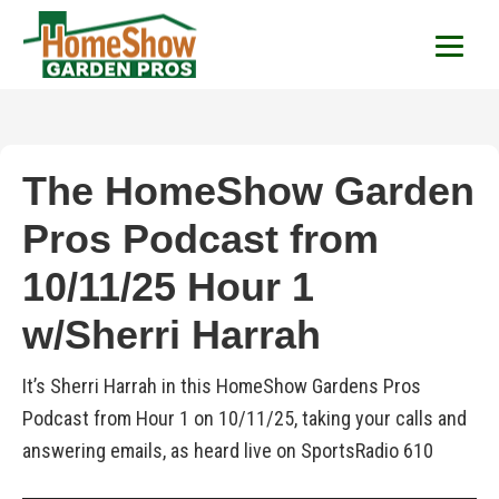
HomeShow Garden P
Houston Organic Garden Tips & Advic
The HomeShow Garden
Pros Podcast from
10/11/25 Hour 1
w/Sherri Harrah
It’s Sherri Harrah in this HomeShow Gardens Pros
Podcast from Hour 1 on 10/11/25, taking your calls and
answering emails, as heard live on SportsRadio 610