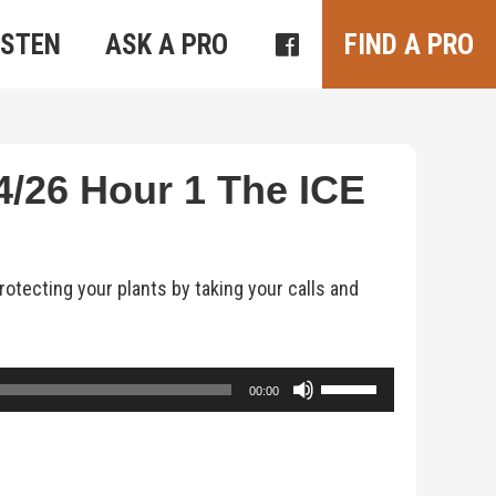
ISTEN
ASK A PRO
FIND A PRO
/26 Hour 1 The ICE
otecting your plants by taking your calls and
Use
00:00
Up/Down
Arrow
keys