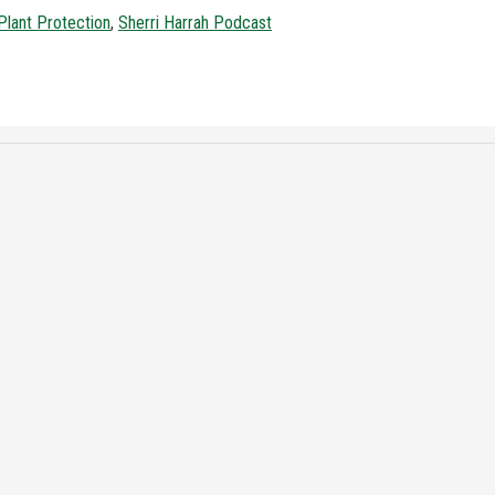
Plant Protection
,
Sherri Harrah Podcast