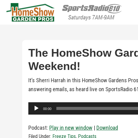
HomeShow Garden P
Houston Organic Garden Tips & Advic
The HomeShow Garde
Weekend!
It’s Sherri Harrah in this HomeShow Gardens Pros
answering emails, as heard live on SportsRadio 6
Audio
00:00
Player
Podcast:
Play in new window
|
Download
Filed Under:
Freeze Tips
,
Podcasts