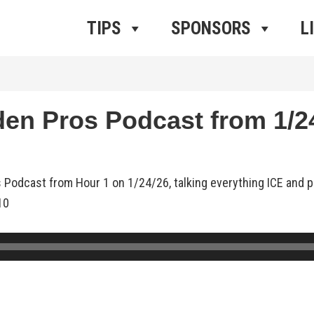
ros Radio
e
TIPS
SPONSORS
L
n Pros Podcast from 1/24
 Podcast from Hour 1 on 1/24/26, talking everything ICE and pr
10