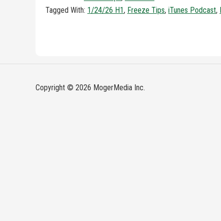
Tagged With:
1/24/26 H1
,
Freeze Tips
,
iTunes Podcast
,
Copyright © 2026 MogerMedia Inc.