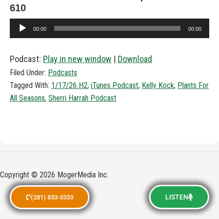
610
Audio
00:00
00:00
Player
Podcast:
Play in new window
|
Download
Filed Under:
Podcasts
Tagged With:
1/17/26 H2
,
iTunes Podcast
,
Kelly Kock
,
Plants For
All Seasons
,
Sherri Harrah Podcast
Copyright © 2026 MogerMedia Inc.
LISTEN
(281) 833-3333