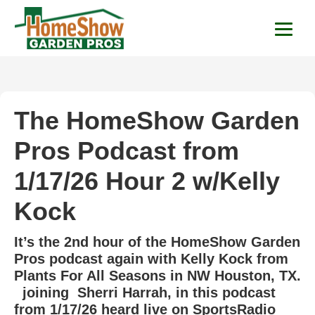
HomeShow Garden P
Houston Organic Garden Tips & Advic
The HomeShow Garden
Pros Podcast from
1/17/26 Hour 2 w/Kelly
Kock
It’s the 2nd hour of the HomeShow Garden
Pros podcast again with Kelly Kock from
Plants For All Seasons in NW Houston, TX.
joining Sherri Harrah, in this podcast
from 1/17/26 heard live on SportsRadio