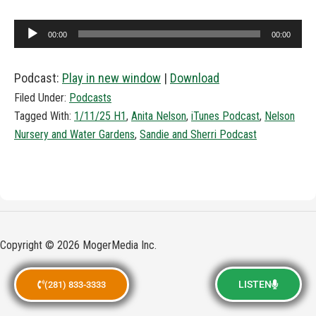
Audio
00:00
00:00
Player
Podcast:
Play in new window
|
Download
Filed Under:
Podcasts
Tagged With:
1/11/25 H1
,
Anita Nelson
,
iTunes Podcast
,
Nelson
Nursery and Water Gardens
,
Sandie and Sherri Podcast
Copyright © 2026 MogerMedia Inc.
LISTEN
(281) 833-3333