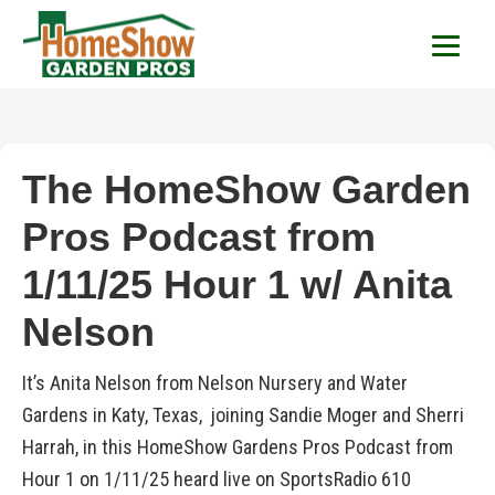
HomeShow Garden P
Houston Organic Garden Tips & Advic
The HomeShow Garden
Pros Podcast from
1/11/25 Hour 1 w/ Anita
Nelson
It’s Anita Nelson from Nelson Nursery and Water
Gardens in Katy, Texas, joining Sandie Moger and Sherri
Harrah, in this HomeShow Gardens Pros Podcast from
Hour 1 on 1/11/25 heard live on SportsRadio 610