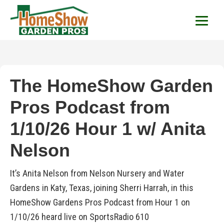
HomeShow Garden P
Houston Organic Garden Tips & Advic
The HomeShow Garden
Pros Podcast from
1/10/26 Hour 1 w/ Anita
Nelson
It’s Anita Nelson from Nelson Nursery and Water
Gardens in Katy, Texas, joining Sherri Harrah, in this
HomeShow Gardens Pros Podcast from Hour 1 on
1/10/26 heard live on SportsRadio 610