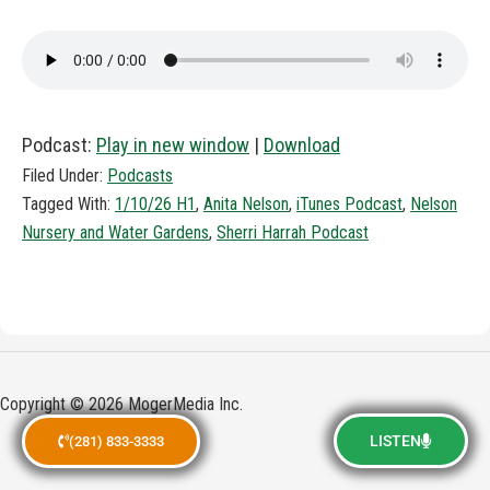
Podcast:
Play in new window
|
Download
Filed Under:
Podcasts
Tagged With:
1/10/26 H1
,
Anita Nelson
,
iTunes Podcast
,
Nelson
Nursery and Water Gardens
,
Sherri Harrah Podcast
Copyright © 2026 MogerMedia Inc.
LISTEN
(281) 833-3333