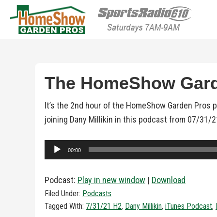
HomeShow Garden P
Houston Organic Garden Tips & Advic
The HomeShow Garde
It’s the 2nd hour of the HomeShow Garden Pros 
joining Dany Millikin in this podcast from 07/31/
Audio
00:00
Player
Podcast:
Play in new window
|
Download
Filed Under:
Podcasts
Tagged With:
7/31/21 H2
,
Dany Millikin
,
iTunes Podcast
,