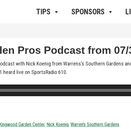
ros Radio
e
TIPS
SPONSORS
L
n Pros Podcast from 07/3
podcast with Nick Koenig from Warrens’s Southern Gardens an
21 heard live on SportsRadio 610.
Kingwood Garden Center
,
Nick Koenig
,
Warren's Southern Gardens