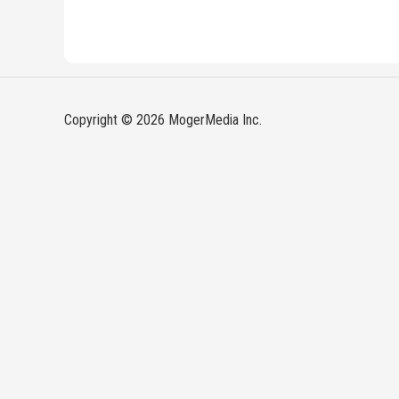
Copyright © 2026 MogerMedia Inc.