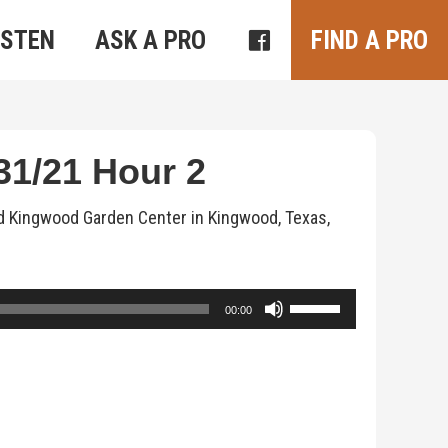
ISTEN
ASK A PRO
FIND A PRO
1/21 Hour 2
d Kingwood Garden Center in Kingwood, Texas,
Use
00:00
Up/Down
Arrow
keys
to
increase