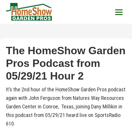
HomeShow Garden P
Houston Organic Garden Tips & Advic
The HomeShow Garden
Pros Podcast from
05/29/21 Hour 2
It’s the 2nd hour of the HomeShow Garden Pros podcast
again with John Ferguson from Natures Way Resources
Garden Center in Conroe, Texas, joining Dany Millikin in
this podcast from 05/29/21 heard live on SportsRadio
610.