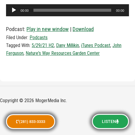
Audio
00:00
00:00
Player
Podcast:
Play in new window
|
Download
Filed Under:
Podcasts
Tagged With:
5/29/21 H2
,
Dany Millikin
,
iTunes Podcast
,
John
Ferguson
,
Nature's Way Resources Garden Center
Copyright © 2026 MogerMedia Inc.
LISTEN
(281) 833-3333