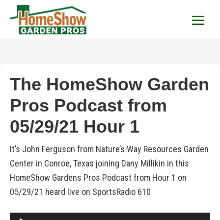
HomeShow Garden P
Houston Organic Garden Tips & Advic
The HomeShow Garden
Pros Podcast from
05/29/21 Hour 1
It’s John Ferguson from Nature’s Way Resources Garden
Center in Conroe, Texas joining Dany Millikin in this
HomeShow Gardens Pros Podcast from Hour 1 on
05/29/21 heard live on SportsRadio 610
Audio