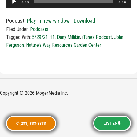
00:00
00:00
Player
Podcast:
Play in new window
|
Download
Filed Under:
Podcasts
Tagged With:
5/29/21 H1
,
Dany Millikin
,
iTunes Podcast
,
John
Ferguson
,
Nature's Way Resources Garden Center
Copyright © 2026 MogerMedia Inc.
LISTEN
(281) 833-3333