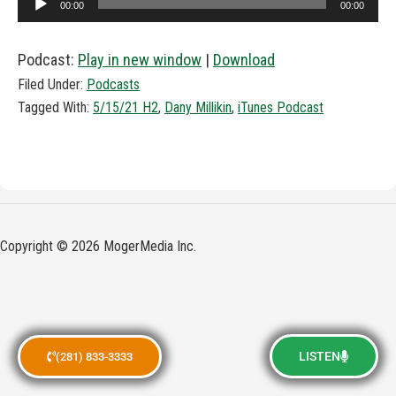
00:00
00:00
Player
Podcast:
Play in new window
|
Download
Filed Under:
Podcasts
Tagged With:
5/15/21 H2
,
Dany Millikin
,
iTunes Podcast
Copyright © 2026 MogerMedia Inc.
LISTEN
(281) 833-3333