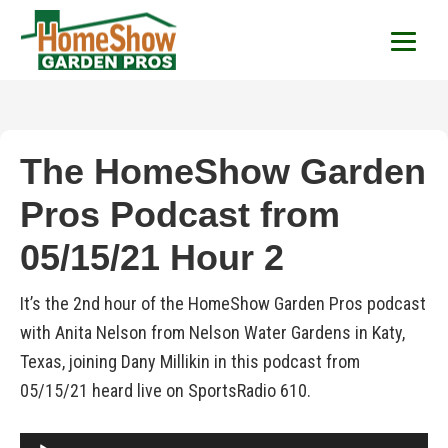
HomeShow Garden P
Houston Organic Garden Tips & Advic
The HomeShow Garden
Pros Podcast from
05/15/21 Hour 2
It’s the 2nd hour of the HomeShow Garden Pros podcast
with Anita Nelson from Nelson Water Gardens in Katy,
Texas, joining Dany Millikin in this podcast from
05/15/21 heard live on SportsRadio 610.
Audio