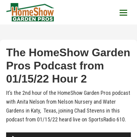
HomeShow Garden P
Houston Organic Garden Tips & Advic
The HomeShow Garden
Pros Podcast from
01/15/22 Hour 2
It’s the 2nd hour of the HomeShow Garden Pros podcast
with Anita Nelson from Nelson Nursery and Water
Gardens in Katy, Texas, joining Chad Stevens in this
podcast from 01/15/22 heard live on SportsRadio 610.
Audio