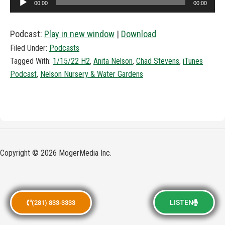
00:00
00:00
Player
Podcast:
Play in new window
|
Download
Filed Under:
Podcasts
Tagged With:
1/15/22 H2
,
Anita Nelson
,
Chad Stevens
,
iTunes
Podcast
,
Nelson Nursery & Water Gardens
Copyright © 2026 MogerMedia Inc.
LISTEN
(281) 833-3333