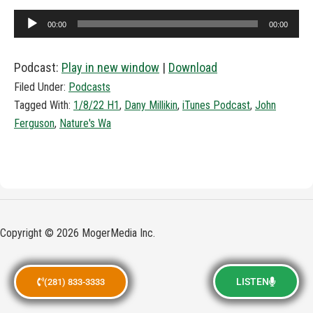
Audio
00:00
00:00
Player
Podcast:
Play in new window
|
Download
Filed Under:
Podcasts
Tagged With:
1/8/22 H1
,
Dany Millikin
,
iTunes Podcast
,
John
Ferguson
,
Nature's Wa
Copyright © 2026 MogerMedia Inc.
LISTEN
(281) 833-3333