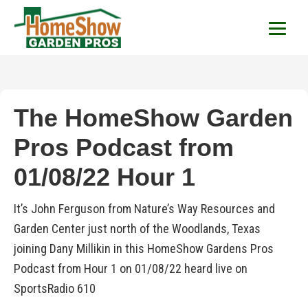
HomeShow Garden P
Houston Organic Garden Tips & Advic
The HomeShow Garden
Pros Podcast from
01/08/22 Hour 1
It’s John Ferguson from Nature’s Way Resources and
Garden Center just north of the Woodlands, Texas
joining Dany Millikin in this HomeShow Gardens Pros
Podcast from Hour 1 on 01/08/22 heard live on
SportsRadio 610