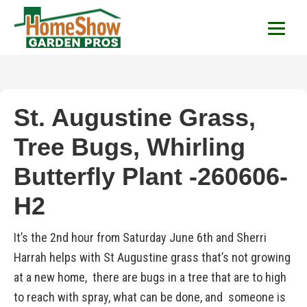
HomeShow Garden P
Houston Organic Garden Tips & Advic
St. Augustine Grass,
Tree Bugs, Whirling
Butterfly Plant -260606-
H2
It’s the 2nd hour from Saturday June 6th and Sherri
Harrah helps with St Augustine grass that’s not growing
at a new home, there are bugs in a tree that are to high
to reach with spray, what can be done, and someone is