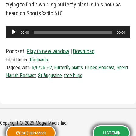
trying to find a whirling butterfly plant in this hour as
heard on SportsRadio 610
Audio
00:00
00:00
Player
Podcast:
Play in new window
|
Download
Filed Under:
Podcasts
Tagged With:
6/6/26 H2
,
Butterfly plants
,
iTunes Podcast
,
Sherri
Harrah Podcast
,
St Augustine
,
tree bugs
Copyright © 2026 MogerMedia Inc.
LISTEN
(281) 833-3333