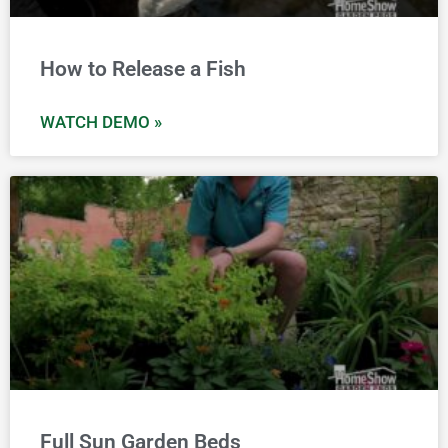
How to Release a Fish
WATCH DEMO »
Full Sun Garden Beds