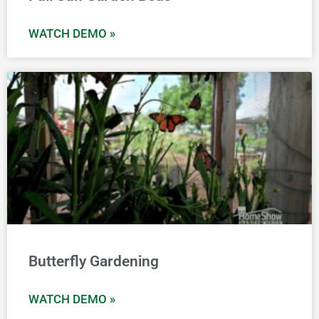
WATCH DEMO »
Butterfly Gardening
WATCH DEMO »