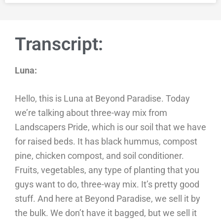
Transcript:
Luna:
Hello, this is Luna at Beyond Paradise. Today
we’re talking about three-way mix from
Landscapers Pride, which is our soil that we have
for raised beds. It has black hummus, compost
pine, chicken compost, and soil conditioner.
Fruits, vegetables, any type of planting that you
guys want to do, three-way mix. It’s pretty good
stuff. And here at Beyond Paradise, we sell it by
the bulk. We don’t have it bagged, but we sell it