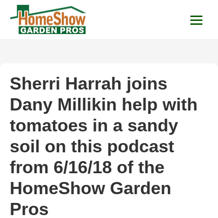
HomeShow Garden P
Houston Organic Garden Tips & Advic
Sherri Harrah joins
Dany Millikin help with
tomatoes in a sandy
soil on this podcast
from 6/16/18 of the
HomeShow Garden
Pros