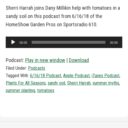
Sherri Harrah joins Dany Millikin help with tomatoes in a
sandy soil on this podcast from 6/16/18 of the
HomeShow Garden Pros on Sportsradio 610.
Audio
00:00
00:00
Player
Podcast:
Play in new window
|
Download
Filed Under:
Podcasts
Tagged With:
6/16/18 Podcast
,
Apple Podcast
,
iTunes Podcast
,
Plants For All Seasons
,
sandy soil
,
Sherri Harrah
,
summer myths
,
summer planting
,
tomatoes