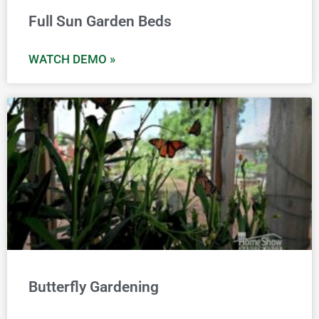
Full Sun Garden Beds
WATCH DEMO »
Butterfly Gardening