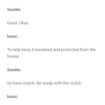
Sandie:
Good. Okay.
Isaac:
To help keep it insulated and protected from the
freeze.
Sandie:
So have mulch. Be ready with the mulch.
Isaac: