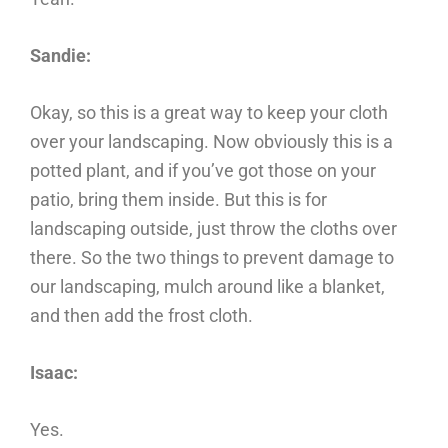
Sandie:
Okay, so this is a great way to keep your cloth
over your landscaping. Now obviously this is a
potted plant, and if you’ve got those on your
patio, bring them inside. But this is for
landscaping outside, just throw the cloths over
there. So the two things to prevent damage to
our landscaping, mulch around like a blanket,
and then add the frost cloth.
Isaac:
Yes.