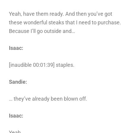
Yeah, have them ready. And then you’ve got
these wonderful steaks that I need to purchase.
Because I’ll go outside and…
Isaac:
[inaudible 00:01:39] staples.
Sandie:
… they’ve already been blown off.
Isaac:
Yeah.