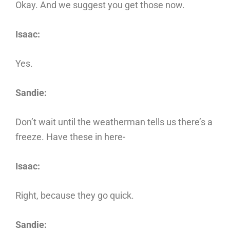
Okay. And we suggest you get those now.
Isaac:
Yes.
Sandie:
Don’t wait until the weatherman tells us there’s a
freeze. Have these in here-
Isaac:
Right, because they go quick.
Sandie: