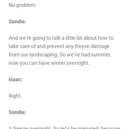
No problem.
Sandie:
And we’re going to talk a little bit about how to
take care of and prevent any freeze damage
from our landscaping. So we’ve had summer,
now you can have winter overnight.
Isaac:
Right.
Sandie:
A freeze overnight. So let’s be prepared, because