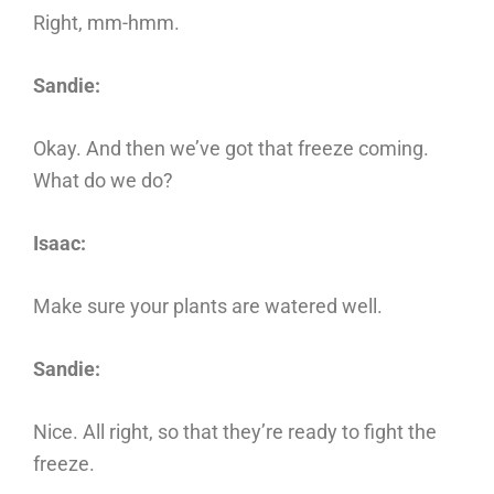
Right, mm-hmm.
Sandie:
Okay. And then we’ve got that freeze coming.
What do we do?
Isaac:
Make sure your plants are watered well.
Sandie:
Nice. All right, so that they’re ready to fight the
freeze.