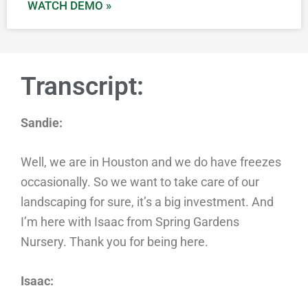
WATCH DEMO »
Transcript:
Sandie:
Well, we are in Houston and we do have freezes
occasionally. So we want to take care of our
landscaping for sure, it’s a big investment. And
I’m here with Isaac from Spring Gardens
Nursery. Thank you for being here.
Isaac: