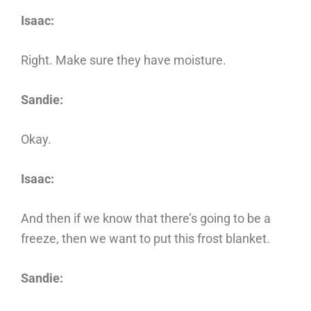
Isaac:
Right. Make sure they have moisture.
Sandie:
Okay.
Isaac:
And then if we know that there’s going to be a
freeze, then we want to put this frost blanket.
Sandie: