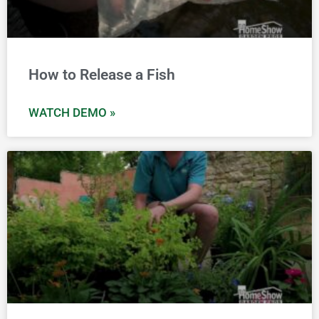
How to Release a Fish
WATCH DEMO »