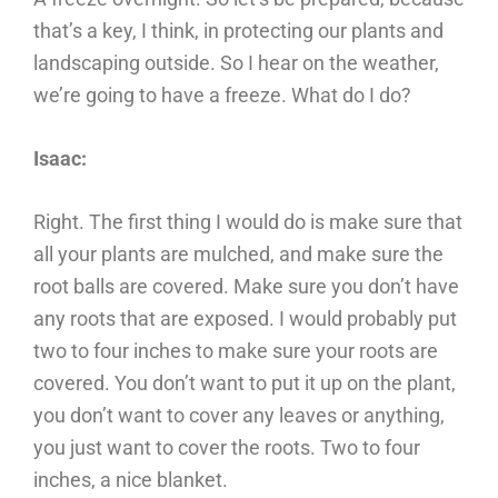
that’s a key, I think, in protecting our plants and
landscaping outside. So I hear on the weather,
we’re going to have a freeze. What do I do?
Isaac:
Right. The first thing I would do is make sure that
all your plants are mulched, and make sure the
root balls are covered. Make sure you don’t have
any roots that are exposed. I would probably put
two to four inches to make sure your roots are
covered. You don’t want to put it up on the plant,
you don’t want to cover any leaves or anything,
you just want to cover the roots. Two to four
inches, a nice blanket.