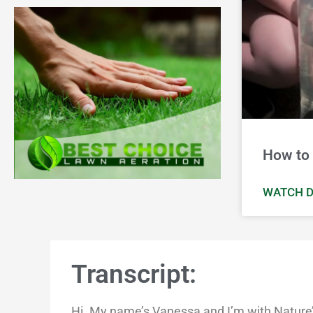
How to 
WATCH D
Transcript:
Hi. My name’s Vanessa and I’m with Nature’s