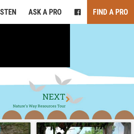
ISTEN
ASK A PRO
FIND A PRO
NEXT
Nature’s Way Resources Tour