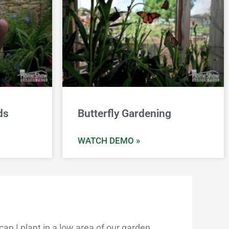
ds
Butterfly Gardening
WATCH DEMO »
n I plant in a low area of our garden