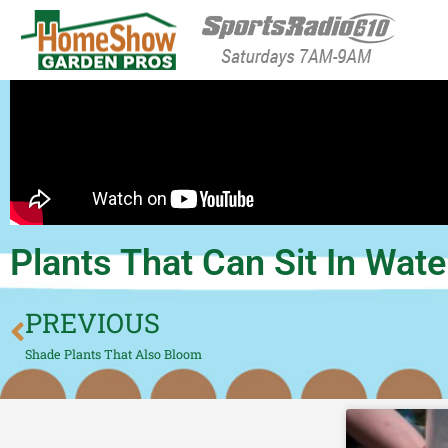
HomeShow Garden P
Houston Organic Garden Tips & Advic
Plants That Can Sit In Wate
PREVIOUS
Shade Plants That Also Bloom