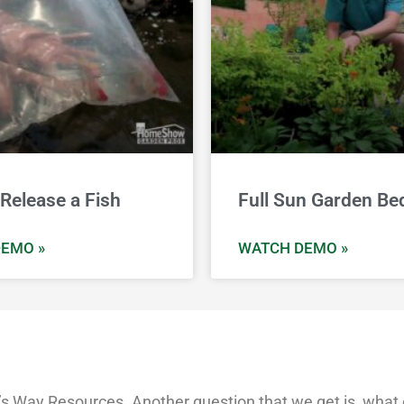
Release a Fish
Full Sun Garden Be
EMO »
WATCH DEMO »
 Way Resources. Another question that we get is, what ca