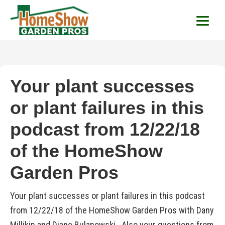
HomeShow Garden P
Houston Organic Garden Tips & Advic
Your plant successes
or plant failures in this
podcast from 12/22/18
of the HomeShow
Garden Pros
Your plant successes or plant failures in this podcast
from 12/22/18 of the HomeShow Garden Pros with Dany
Millikin and Diane Bulanowski. Also your questions from