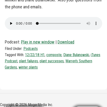
the phone and emails.
Podcast:
Play in new window
|
Download
Filed Under:
Podcasts
Tagged With:
12/22/18 H1
,
composte
,
Diane Bulanowski
,
iTunes
Podcast
,
plant failures
,
plant successes
,
Warren's Southern
Gardens
,
winter plants
Copyright © 2026 MogerMedia Inc.