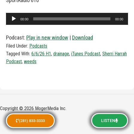
SportRadio 610
Audio
00:00
00:00
Player
Podcast:
Play in new window
|
Download
Filed Under:
Podcasts
Tagged With:
6/6/26 H1
,
drainage
,
iTunes Podcast
,
Sherri Harrah
Podcast
,
weeds
Copyright © 2026 MogerMedia Inc.
LISTEN
(281) 833-3333