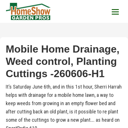
HomeShow Garden P
Houston Organic Garden Tips & Advic
Mobile Home Drainage,
Weed control, Planting
Cuttings -260606-H1
It’s Saturday June 6th, and in this 1st hour, Sherri Harrah
helps with drainage for a mobile home lawn, a way to
keep weeds from growing in an empty flower bed and
after cutting back an old plant, is it possible to re plant
some of the cuttings to grow a new plant…. as heard on