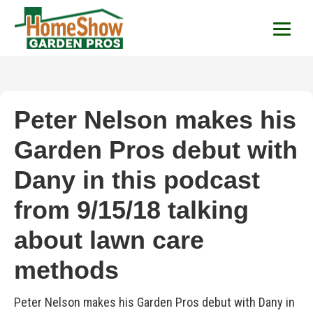
HomeShow Garden P
Houston Organic Garden Tips & Advic
Peter Nelson makes his
Garden Pros debut with
Dany in this podcast
from 9/15/18 talking
about lawn care
methods
Peter Nelson makes his Garden Pros debut with Dany in