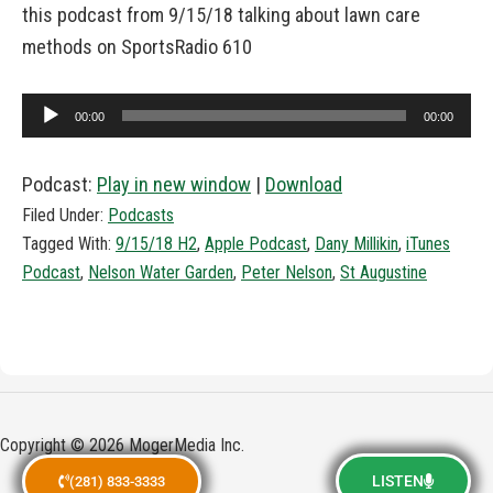
this podcast from 9/15/18 talking about lawn care
methods on SportsRadio 610
Audio
00:00
00:00
Player
Podcast:
Play in new window
|
Download
Filed Under:
Podcasts
Tagged With:
9/15/18 H2
,
Apple Podcast
,
Dany Millikin
,
iTunes
Podcast
,
Nelson Water Garden
,
Peter Nelson
,
St Augustine
Copyright © 2026 MogerMedia Inc.
LISTEN
(281) 833-3333