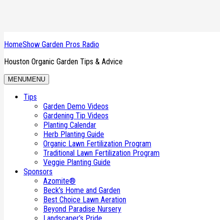
HomeShow Garden Pros Radio
Houston Organic Garden Tips & Advice
MENU
MENU
Kelly Kock, Lemon Tree, Leaf Holes, Rose
Tips
Garden Demo Videos
Kelly Kock from Plants for All Season in NW Houston joins Sherri Ha
Gardening Tip Videos
Roses and soil care, and will weed and feed burn up the lawn, as
Planting Calendar
Herb Planting Guide
Organic Lawn Fertilization Program
Traditional Lawn Fertilization Program
Veggie Planting Guide
Sponsors
Podcast:
Play in new window
|
Download
Azomite®
Beck’s Home and Garden
Filed Under:
Podcasts
Tagged With:
5/30/26 H1
,
iTunes Podcast
,
K
Best Choice Lawn Aeration
Beyond Paradise Nursery
Landscaper’s Pride