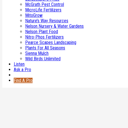
Copyright © 2026 MogerMedia Inc.
McGrath Pest Control
MicroLife Fertilizers
MitoGrow
Nature’s Way Resources
Nelson Nursery & Water Gardens
Nelson Plant Food
Nitro-Phos Fertilizers
Pearce Scapes Landscaping
Plants For All Seasons
Sienna Mulch
Wild Birds Unlimited
Listen
Ask a Pro
Find A Pro