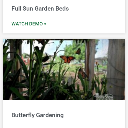
Full Sun Garden Beds
WATCH DEMO »
Butterfly Gardening