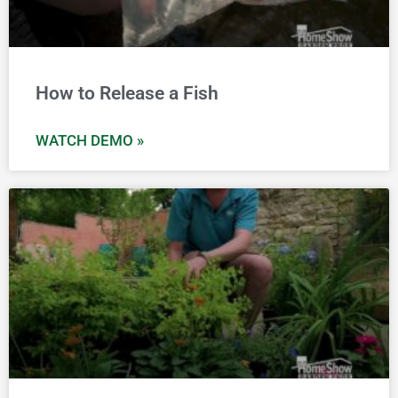
How to Release a Fish
WATCH DEMO »