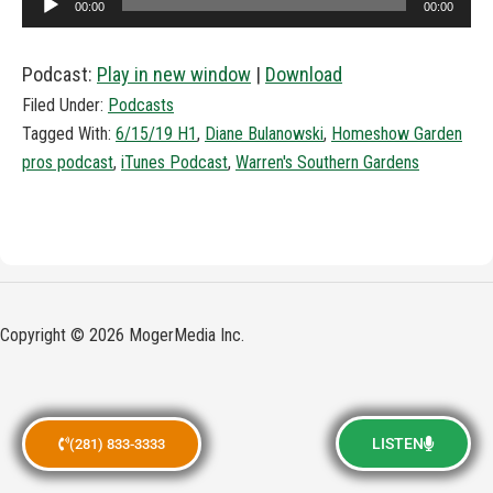
00:00
00:00
Player
Podcast:
Play in new window
|
Download
Filed Under:
Podcasts
Tagged With:
6/15/19 H1
,
Diane Bulanowski
,
Homeshow Garden
pros podcast
,
iTunes Podcast
,
Warren's Southern Gardens
Copyright © 2026 MogerMedia Inc.
LISTEN
(281) 833-3333