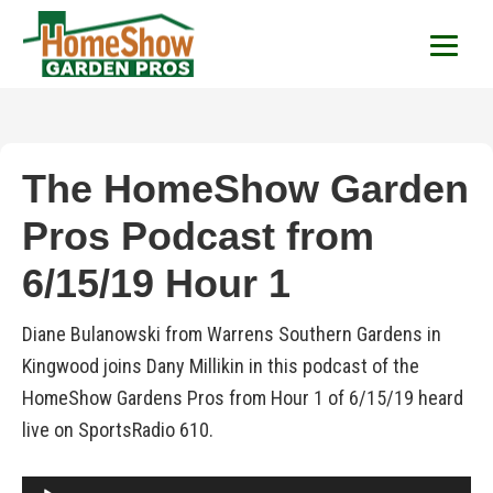
HomeShow Garden P
Houston Organic Garden Tips & Advic
The HomeShow Garden
Pros Podcast from
6/15/19 Hour 1
Diane Bulanowski from Warrens Southern Gardens in
Kingwood joins Dany Millikin in this podcast of the
HomeShow Gardens Pros from Hour 1 of 6/15/19 heard
live on SportsRadio 610.
Audio