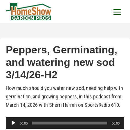
HomeShow Garden P
Houston Organic Garden Tips & Advic
Peppers, Germinating,
and watering new sod
3/14/26-H2
How much should you water new sod, needing help with
germination, and growing peppers, in this podcast from
March 14, 2026 with Sherri Harrah on SportsRadio 610.
Audio
00:00
00:00
Player