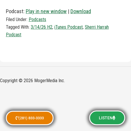
Podcast:
Play in new window
|
Download
Filed Under:
Podcasts
Tagged With:
3/14/26 H2
,
iTunes Podcast
,
Sherri Harrah
Podcast
Copyright © 2026 MogerMedia Inc.
LISTEN
(281) 833-3333