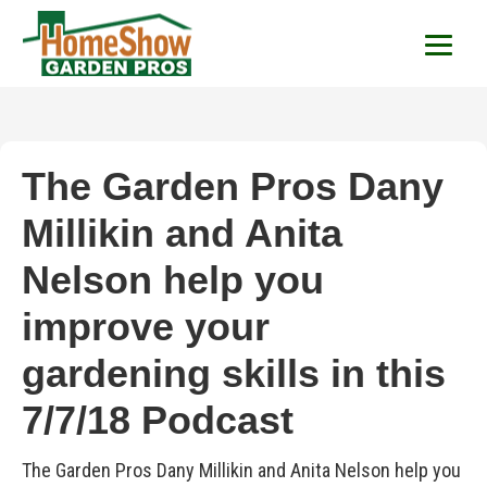
HomeShow Garden P
Houston Organic Garden Tips & Advic
The Garden Pros Dany
Millikin and Anita
Nelson help you
improve your
gardening skills in this
7/7/18 Podcast
The Garden Pros Dany Millikin and Anita Nelson help you