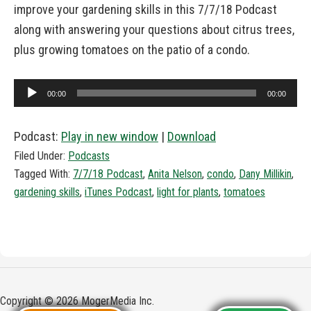
improve your gardening skills in this 7/7/18 Podcast
along with answering your questions about citrus trees,
plus growing tomatoes on the patio of a condo.
Audio
00:00
00:00
Player
Podcast:
Play in new window
|
Download
Filed Under:
Podcasts
Tagged With:
7/7/18 Podcast
,
Anita Nelson
,
condo
,
Dany Millikin
,
gardening skills
,
iTunes Podcast
,
light for plants
,
tomatoes
Copyright © 2026 MogerMedia Inc.