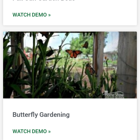
WATCH DEMO »
Butterfly Gardening
WATCH DEMO »