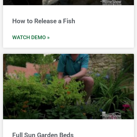
How to Release a Fish
WATCH DEMO »
Full Sun Garden Beds