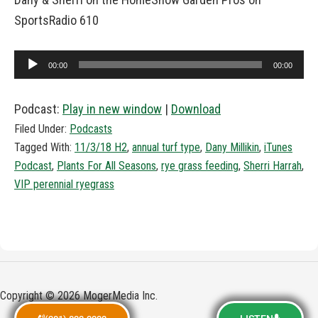
SportsRadio 610
Audio
00:00
00:00
Player
Podcast:
Play in new window
|
Download
Filed Under:
Podcasts
Tagged With:
11/3/18 H2
,
annual turf type
,
Dany Millikin
,
iTunes
Podcast
,
Plants For All Seasons
,
rye grass feeding
,
Sherri Harrah
,
VIP perennial ryegrass
Copyright © 2026 MogerMedia Inc.