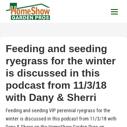
HomeShow Garden P
Houston Organic Garden Tips & Advic
Feeding and seeding
ryegrass for the winter
is discussed in this
podcast from 11/3/18
with Dany & Sherri
Feeding and seeding VIP perennial ryegrass for the
winter is discussed in this podcast from 11/3/18 with
Dany & Sherri on the HomeShow Garden Pros on