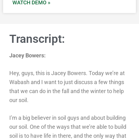
WATCH DEMO »
Transcript:
Jacey Bowers:
Hey, guys, this is Jacey Bowers. Today we’re at
Wabash and I want to just discuss a few things
that we can do in the fall and the winter to help
our soil.
I’m a big believer in soil guys and about building
our soil. One of the ways that we’re able to build
soil is to have life in there, and the only way that