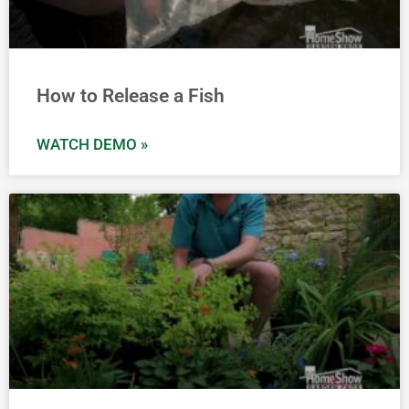
How to Release a Fish
WATCH DEMO »