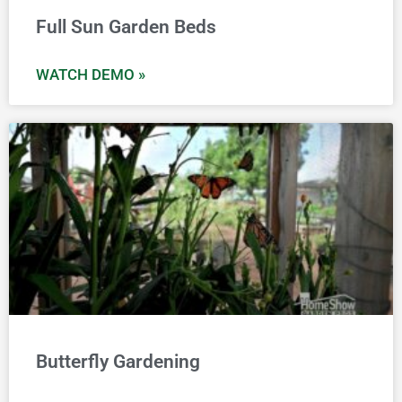
Full Sun Garden Beds
WATCH DEMO »
Butterfly Gardening