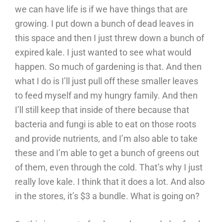
we can have life is if we have things that are
growing. I put down a bunch of dead leaves in
this space and then I just threw down a bunch of
expired kale. I just wanted to see what would
happen. So much of gardening is that. And then
what I do is I’ll just pull off these smaller leaves
to feed myself and my hungry family. And then
I’ll still keep that inside of there because that
bacteria and fungi is able to eat on those roots
and provide nutrients, and I’m also able to take
these and I’m able to get a bunch of greens out
of them, even through the cold. That’s why I just
really love kale. I think that it does a lot. And also
in the stores, it’s $3 a bundle. What is going on?