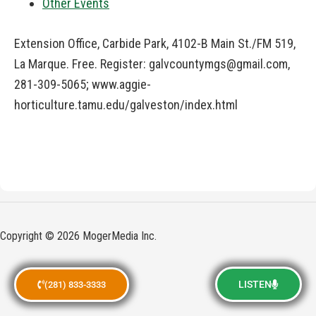
Other Events
Extension Office, Carbide Park, 4102-B Main St./FM 519,
La Marque. Free. Register:
galvcountymgs@gmail.com
,
281-309-5065; www.aggie-
horticulture.tamu.edu/galveston/index.html
Copyright © 2026 MogerMedia Inc.
LISTEN
(281) 833-3333