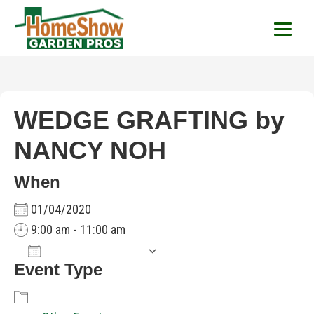
HomeShow Garden P
Houston Organic Garden Tips & Advic
WEDGE GRAFTING by
NANCY NOH
When
01/04/2020
9:00 am - 11:00 am
Add To Calendar
Event Type
Download ICS
Google Calendar