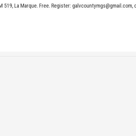
M 519, La Marque. Free. Register:
galvcountymgs@gmail.com
,