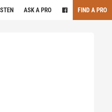
ISTEN
ASK A PRO
FIND A PRO
Outlook Live