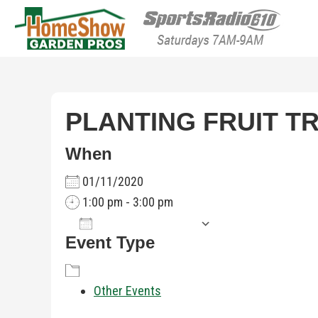
HomeShow Garden P
Houston Organic Garden Tips & Advic
PLANTING FRUIT T
When
01/11/2020
1:00 pm - 3:00 pm
Add To Calendar
Event Type
Download ICS
Google Calenda
Other Events