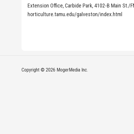
Extension Office, Carbide Park, 4102-B Main St./F
horticulture.tamu.edu/galveston/index.html
Copyright © 2026 MogerMedia Inc.