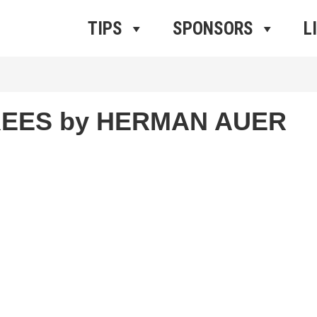
ros Radio
e
TIPS
SPONSORS
L
REES by HERMAN AUER
r
iCalendar
Office 365