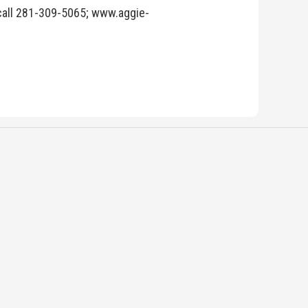
 call 281-309-5065; www.aggie-