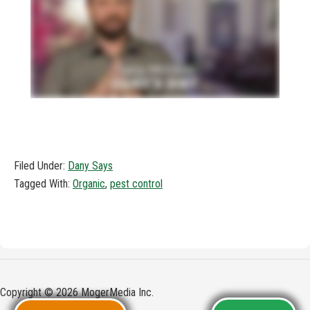
Filed Under:
Dany Says
Tagged With:
Organic
,
pest control
Copyright © 2026 MogerMedia Inc.