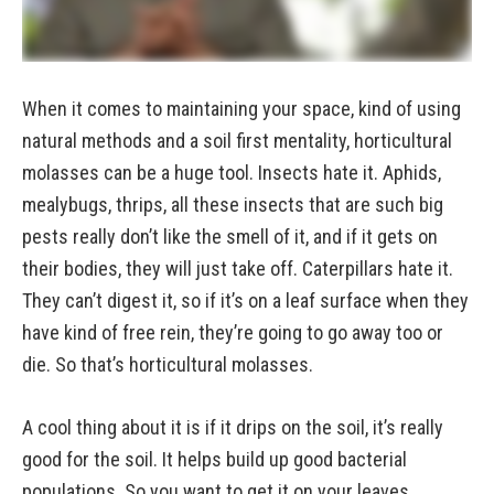
When it comes to maintaining your space, kind of using
natural methods and a soil first mentality, horticultural
molasses can be a huge tool. Insects hate it. Aphids,
mealybugs, thrips, all these insects that are such big
pests really don’t like the smell of it, and if it gets on
their bodies, they will just take off. Caterpillars hate it.
They can’t digest it, so if it’s on a leaf surface when they
have kind of free rein, they’re going to go away too or
die. So that’s horticultural molasses.
A cool thing about it is if it drips on the soil, it’s really
good for the soil. It helps build up good bacterial
populations. So you want to get it on your leaves