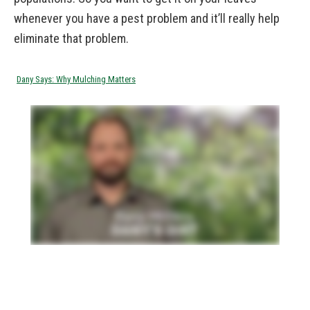
whenever you have a pest problem and it’ll really help
eliminate that problem.
Dany Says: Why Mulching Matters