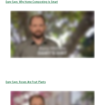
Dany Says: Why Home Composting Is Smart
Dany Says: Roses Are Fruit Plants