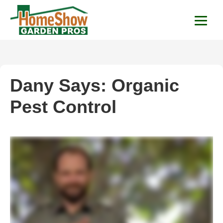
HomeShow Garden P
Houston Organic Garden Tips & Advic
Dany Says: Organic
Pest Control