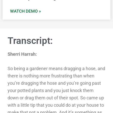
WATCH DEMO »
Transcript:
Sherri Harrah:
So being a gardener means dragging a hose, and
there is nothing more frustrating than when
you’re dragging the hose and you’re going past
your potted plants and you just knock them
down or drag them out of their spot. So came up
with a little tip that you could do at your house to
make that not a problem. And it’s something as