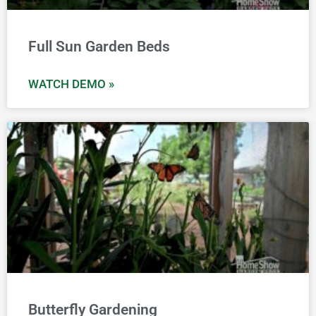
Full Sun Garden Beds
WATCH DEMO »
Butterfly Gardening