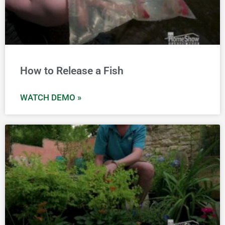
How to Release a Fish
WATCH DEMO »