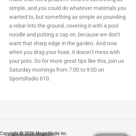
simple, and you could do whatever materials you
wanted to, but something as simple as pounding
a rebar into the ground, covering it with a pool
noodle and putting a cap on, because we don’t
want that sharp edge in the garden. And now
when you drag your hose, it doesn’t mess with
your pots. So for more great tips like this, join us
Saturday mornings from 7:00 to 9:00 on
SportsRadio 610.
Copyright © 2026 MogerMedia Inc.