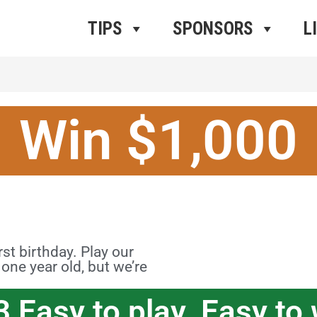
ros Radio
e
TIPS
SPONSORS
L
Win $1,000
t birthday. Play our
ne year old, but we’re
3 Easy to play. Easy to 