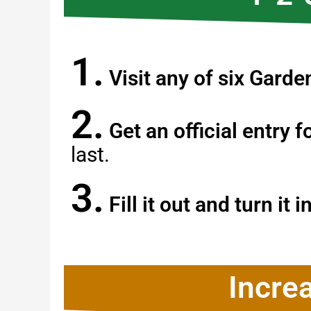
1.
Visit any of six Gard
2.
Get an official entry 
last.
3.
Fill it out and turn it i
Incre