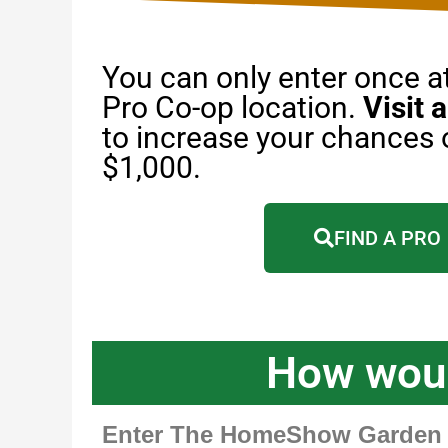
You can only enter once 
Pro Co-op location.
Visit a
to increase your chances 
$1,000.
FIND A PRO
How woul
Enter The HomeShow Garden P