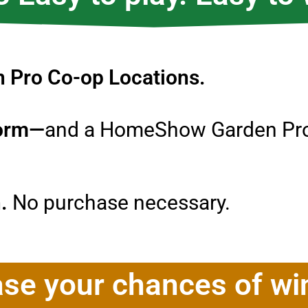
en Pro Co-op Locations.
form—
and a HomeShow Garden Pros
n.
No purchase necessary.
ase your chances of wi