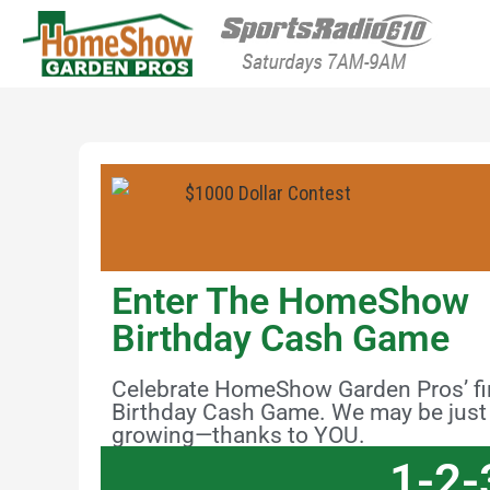
HomeShow Garden P
Houston Organic Garden Tips & Advic
Enter The HomeShow
Birthday Cash Game
Celebrate HomeShow Garden Pros’ firs
Birthday Cash Game. We may be just o
growing—thanks to YOU.
1-2-