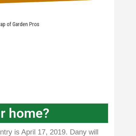
ur home?
try is April 17, 2019. Dany will