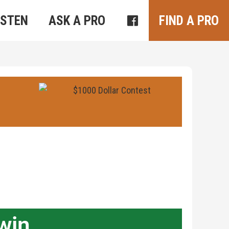
ISTEN
ASK A PRO
FIND A PRO
win.