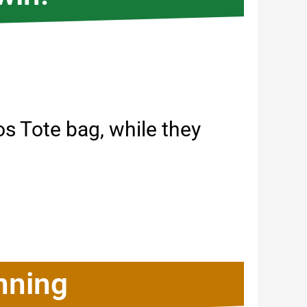
 Tote bag, while they
nning