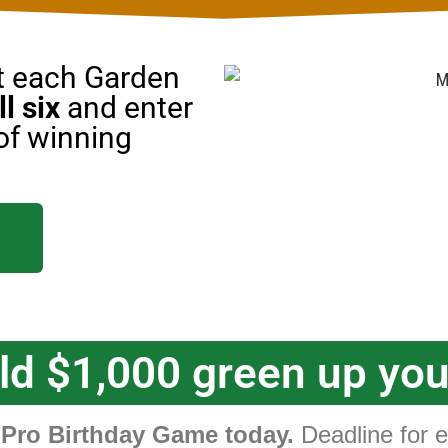
at each Garden
ll six
and enter
of winning
d $1,000 green up yo
ro Birthday Game today.
Deadline for en