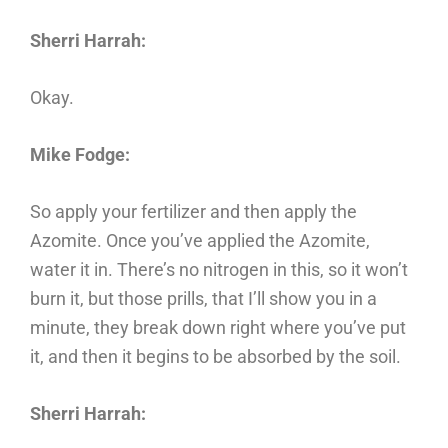
Sherri Harrah:
Okay.
Mike Fodge:
So apply your fertilizer and then apply the
Azomite. Once you’ve applied the Azomite,
water it in. There’s no nitrogen in this, so it won’t
burn it, but those prills, that I’ll show you in a
minute, they break down right where you’ve put
it, and then it begins to be absorbed by the soil.
Sherri Harrah: