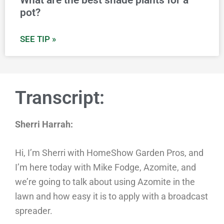
What are the best shade plants for a
pot?
SEE TIP »
Transcript:
Sherri Harrah:
Hi, I’m Sherri with HomeShow Garden Pros, and
I’m here today with Mike Fodge, Azomite, and
we’re going to talk about using Azomite in the
lawn and how easy it is to apply with a broadcast
spreader.