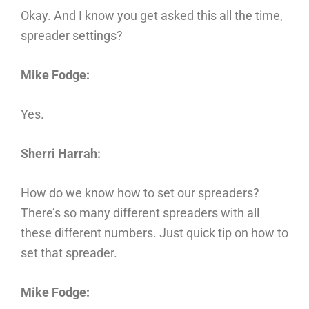
Okay. And I know you get asked this all the time,
spreader settings?
Mike Fodge:
Yes.
Sherri Harrah:
How do we know how to set our spreaders?
There’s so many different spreaders with all
these different numbers. Just quick tip on how to
set that spreader.
Mike Fodge: