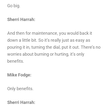
Go big.
Sherri Harrah:
And then for maintenance, you would back it
down a little bit. So it’s really just as easy as
pouring it in, turning the dial, put it out. There’s no
worries about burning or hurting, it’s only
benefits.
Mike Fodge:
Only benefits.
Sherri Harrah: