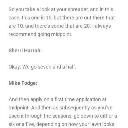
So you take a look at your spreader, and in this
case, this one is 15, but there are out there that
are 10, and there’s some that are 20. I always
recommend going midpoint.
Sherri Harrah:
Okay. We go seven and a half.
Mike Fodge:
And then apply on a first time application at
midpoint. And then as subsequently as you’ve
used it through the seasons, go down to either a
six or a five, depending on how your lawn looks.