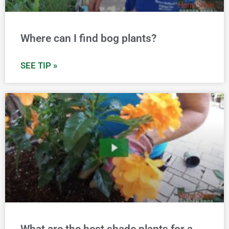
Where can I find bog plants?
SEE TIP »