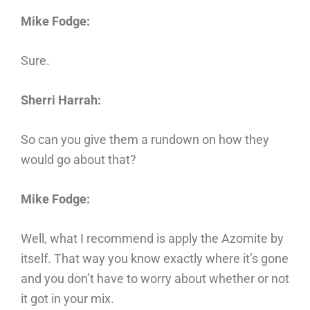
Mike Fodge:
Sure.
Sherri Harrah:
So can you give them a rundown on how they
would go about that?
Mike Fodge:
Well, what I recommend is apply the Azomite by
itself. That way you know exactly where it’s gone
and you don’t have to worry about whether or not
it got in your mix.