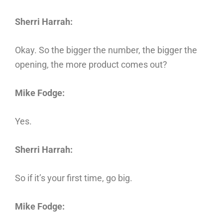
Sherri Harrah:
Okay. So the bigger the number, the bigger the
opening, the more product comes out?
Mike Fodge:
Yes.
Sherri Harrah:
So if it’s your first time, go big.
Mike Fodge: