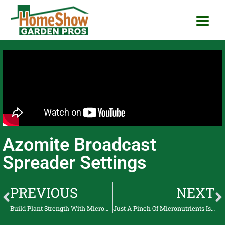
HomeShow Garden P
Houston Organic Garden Tips & Advic
Azomite Broadcast
Spreader Settings
PREVIOUS
NEXT
Build Plant Strength With Micronutrients Azomite
Just A Pinch Of Micronutrients Is All The Plants Need