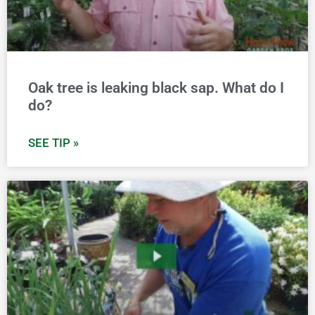
Oak tree is leaking black sap. What do I
do?
SEE TIP »