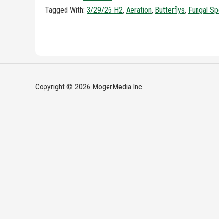
Tagged With:
3/29/26 H2
,
Aeration
,
Butterflys
,
Fungal Sp
Copyright © 2026 MogerMedia Inc.