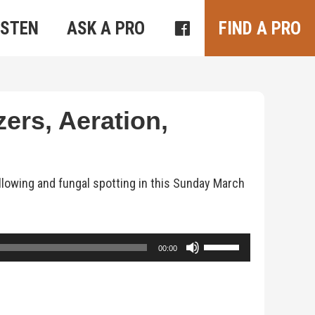
ISTEN
ASK A PRO
FIND A PRO
zers, Aeration,
ellowing and fungal spotting in this Sunday March
Use
00:00
Up/Down
Arrow
keys