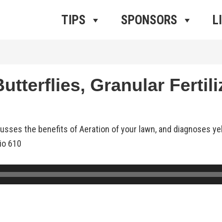
ros Radio
e
TIPS
SPONSORS
L
tterflies, Granular Fertili
cusses the benefits of Aeration of your lawn, and diagnoses y
io 610