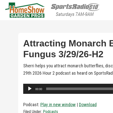
HomeShow Garden P
Houston Organic Garden Tips & Advic
Attracting Monarch Bu
Fungus 3/29/26-H2
Sherri helps you attract monarch butterflies, dis
29th 2026 Hour 2 podcast as heard on SportsRad
Audio
00:00
Player
Podcast:
Play in new window
|
Download
Filed Under:
Podcasts