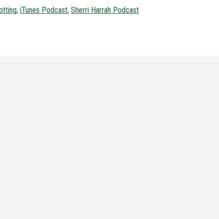
otting
,
iTunes Podcast
,
Sherri Harrah Podcast