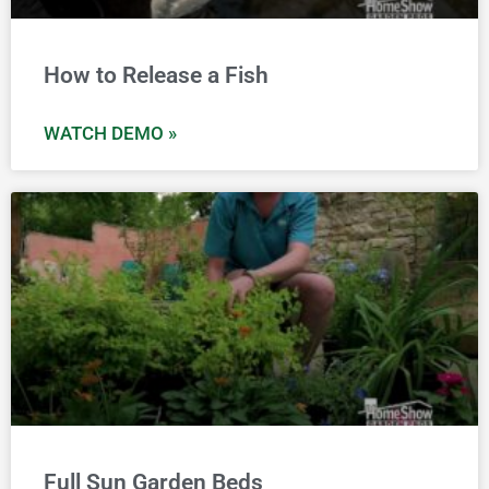
How to Release a Fish
WATCH DEMO »
Full Sun Garden Beds