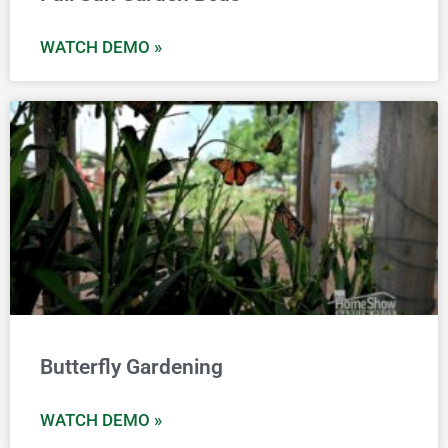
WATCH DEMO »
Butterfly Gardening
WATCH DEMO »