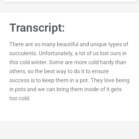
Transcript:
There are so many beautiful and unique types of
succulents. Unfortunately, a lot of us lost ours in
this cold winter. Some are more cold hardy than
others, so the best way to do it to ensure
success is to keep them in a pot. They love being
in pots and we can bring them inside of it gets
too cold.