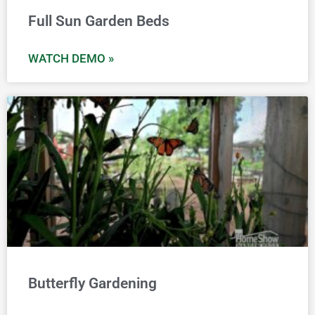
Full Sun Garden Beds
WATCH DEMO »
Butterfly Gardening