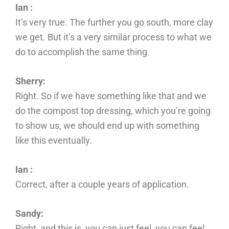
Ian :
It’s very true. The further you go south, more clay
we get. But it’s a very similar process to what we
do to accomplish the same thing.
Sherry:
Right. So if we have something like that and we
do the compost top dressing, which you’re going
to show us, we should end up with something
like this eventually.
Ian :
Correct, after a couple years of application.
Sandy:
Right, and this is, you can just feel, you can feel