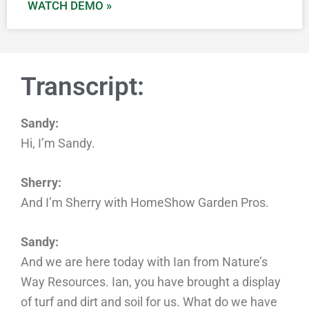
WATCH DEMO »
Transcript:
Sandy:
Hi, I’m Sandy.
Sherry:
And I’m Sherry with HomeShow Garden Pros.
Sandy:
And we are here today with Ian from Nature’s
Way Resources. Ian, you have brought a display
of turf and dirt and soil for us. What do we have