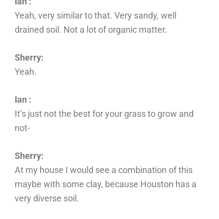
Ian :
Yeah, very similar to that. Very sandy, well
drained soil. Not a lot of organic matter.
Sherry:
Yeah.
Ian :
It’s just not the best for your grass to grow and
not-
Sherry:
At my house I would see a combination of this
maybe with some clay, because Houston has a
very diverse soil.