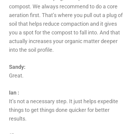
compost. We always recommend to do a core
aeration first. That’s where you pull out a plug of
soil that helps reduce compaction and it gives
you a spot for the compost to fall into. And that
actually increases your organic matter deeper
into the soil profile.
Sandy:
Great.
Ian :
It’s not a necessary step. It just helps expedite
things to get things done quicker for better
results.