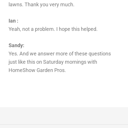
lawns. Thank you very much.
Ian :
Yeah, not a problem. I hope this helped.
Sandy:
Yes. And we answer more of these questions
just like this on Saturday mornings with
HomeShow Garden Pros.