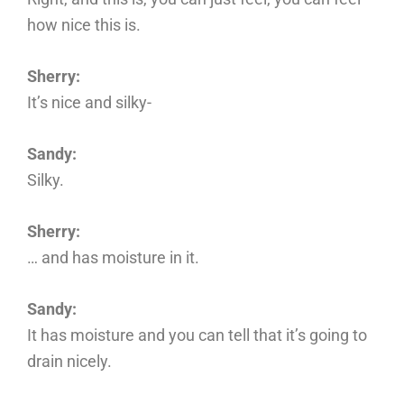
how nice this is.
Sherry:
It’s nice and silky-
Sandy:
Silky.
Sherry:
… and has moisture in it.
Sandy:
It has moisture and you can tell that it’s going to
drain nicely.