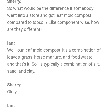
Sherry:
So what would be the difference if somebody
went into a store and got leaf mold compost
compared to topsoil? Like component wise, how
are they different?
Ian :
Well, our leaf mold compost, it’s a combination of
leaves, grass, horse manure, and food waste,
and that’s it. Soil is typically a combination of silt,
sand, and clay.
Sherry:
Okay.
Ian :