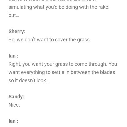
simulating what you’d be doing with the rake,
but…
Sherry:
So, we don’t want to cover the grass.
Ian :
Right, you want your grass to come through. You
want everything to settle in between the blades
so it doesn’t look…
Sandy:
Nice.
Ian :