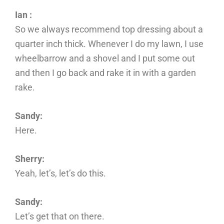
Ian :
So we always recommend top dressing about a
quarter inch thick. Whenever I do my lawn, I use
wheelbarrow and a shovel and I put some out
and then I go back and rake it in with a garden
rake.
Sandy:
Here.
Sherry:
Yeah, let’s, let’s do this.
Sandy:
Let’s get that on there.