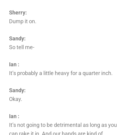
Sherry:
Dump it on.
Sandy:
So tell me-
Ian :
It’s probably a little heavy for a quarter inch.
Sandy:
Okay.
Ian :
It’s not going to be detrimental as long as you
can rake it in. And our hands are kind of