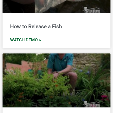
How to Release a Fish
WATCH DEMO »