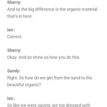
Sherry:
And so the big difference is the organic material
that’s in here.
Ian :
Correct.
Sherry:
Okay. And so show us how you do this.
Sandy:
Right. So how do we get from the sand to the
beautiful organic?
Ian :
So like we were saying, we top dressed with