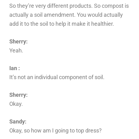
So they’re very different products. So compost is
actually a soil amendment. You would actually
add it to the soil to help it make it healthier.
Sherry:
Yeah.
Ian :
It’s not an individual component of soil.
Sherry:
Okay.
Sandy:
Okay, so how am I going to top dress?