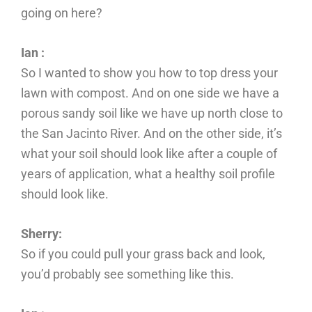
going on here?
Ian :
So I wanted to show you how to top dress your
lawn with compost. And on one side we have a
porous sandy soil like we have up north close to
the San Jacinto River. And on the other side, it’s
what your soil should look like after a couple of
years of application, what a healthy soil profile
should look like.
Sherry:
So if you could pull your grass back and look,
you’d probably see something like this.