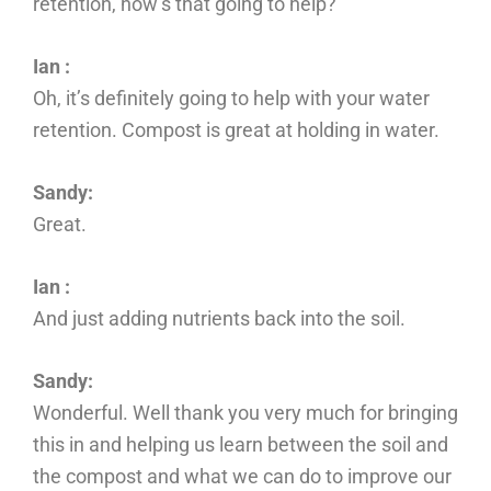
retention, how’s that going to help?
Ian :
Oh, it’s definitely going to help with your water
retention. Compost is great at holding in water.
Sandy:
Great.
Ian :
And just adding nutrients back into the soil.
Sandy:
Wonderful. Well thank you very much for bringing
this in and helping us learn between the soil and
the compost and what we can do to improve our