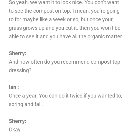
So yeah, we want it to look nice. You don’t want
to see the compost on top. I mean, you’re going
to for maybe like a week or so, but once your
grass grows up and you cut it, then you won’t be
able to see it and you have all the organic matter.
Sherry:
And how often do you recommend compost top
dressing?
Ian :
Once a year. You can do it twice if you wanted to,
spring and fall.
Sherry:
Okay.