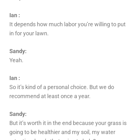
Ian :
It depends how much labor you’re willing to put
in for your lawn.
Sandy:
Yeah.
Ian :
So it’s kind of a personal choice. But we do
recommend at least once a year.
Sandy:
But it’s worth it in the end because your grass is
going to be healthier and my soil, my water