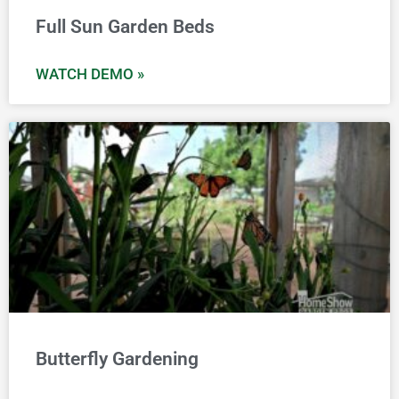
Full Sun Garden Beds
WATCH DEMO »
Butterfly Gardening