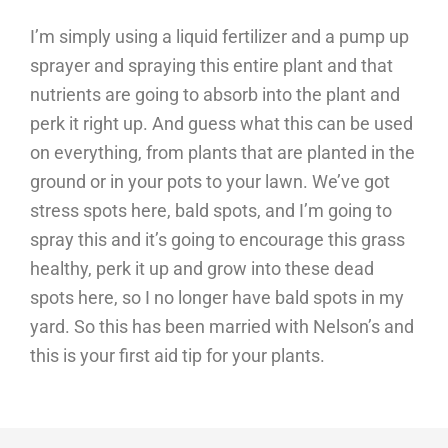
I’m simply using a liquid fertilizer and a pump up
sprayer and spraying this entire plant and that
nutrients are going to absorb into the plant and
perk it right up. And guess what this can be used
on everything, from plants that are planted in the
ground or in your pots to your lawn. We’ve got
stress spots here, bald spots, and I’m going to
spray this and it’s going to encourage this grass
healthy, perk it up and grow into these dead
spots here, so I no longer have bald spots in my
yard. So this has been married with Nelson’s and
this is your first aid tip for your plants.