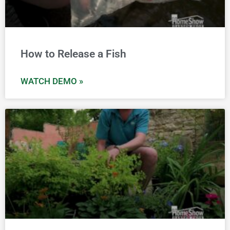
How to Release a Fish
WATCH DEMO »