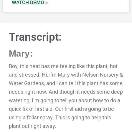
WATCH DEMO »
Transcript:
Mary:
Boy, this heat has me feeling like this plant, hot
and stressed. Hi, I’m Mary with Nelson Nursery &
Water Gardens, and I can tell this plant has some
needs right now. And though it needs some deep
watering, I’m going to tell you about how to do a
quick fix of first aid. Our first aid is going to be
using a foliar spray. This is going to help this
plant out right away.